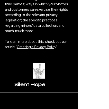
third parties; ways in which your visitors
and customers can exercise their rights
according to the relevant privacy
legislation; the specific practices
regarding minors’ data collection; and
much, much more.
To learn more about this, check out our
article “
Creating a Privacy Policy
”.
Silent Hope