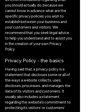
you should actually do, because we
cannot know in advance what are the
specific privacy policies you wish to
establish between your business and
your customers and visitors. We
recommend that you seek legal advice
to help you understand and to assist you
in the creation of your own Privacy
Policy.
Privacy Policy - the basics
Having said that, a privacy policy is a
statement that discloses some or all of
the ways a website collects, uses,
discloses, processes, and manages the
data of its visitors and customers. It
usually also includes a statement
regarding the website’s commitment to
protecting its visitors’ or customers’