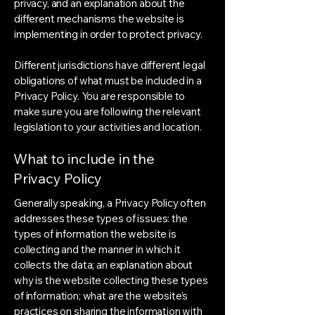
privacy, and an explanation about the
different mechanisms the website is
implementing in order to protect privacy.
Different jurisdictions have different legal
obligations of what must be included in a
Privacy Policy. You are responsible to
make sure you are following the relevant
legislation to your activities and location.
What to include in the
Privacy Policy
Generally speaking, a Privacy Policy often
addresses these types of issues: the
types of information the website is
collecting and the manner in which it
collects the data; an explanation about
why is the website collecting these types
of information; what are the website’s
practices on sharing the information with