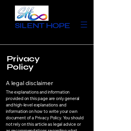
SILENT HOPE
Privacy
Policy
A legal disclaimer
The explanations and information
provided on this page are only general
and high-level explanations and
information on how to write your own
document of a Privacy Policy. You should
not rely on this article as legal advice or
as recommendations regarding what