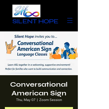
SILENT HOPE
Conversational
American Sign
Thu, May 07
  |  
Zoom Session