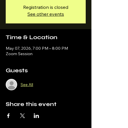
Registration is closed
See other events
Time & Location
May 07, 2026, 7:00 PM – 8:00 PM
Zoom Session
Guests
See All
Share this event