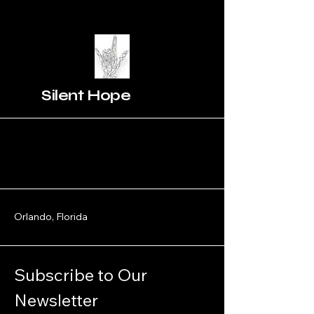
Silent Hope
Orlando, Florida
Subscribe to Our 
Newsletter