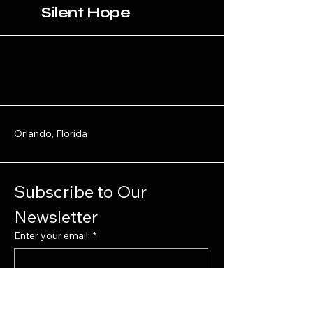
Silent Hope
Orlando, Florida
Subscribe to Our 
Newsletter
Enter your email:
*
Yes, subscribe me to your 
newsletter.
*