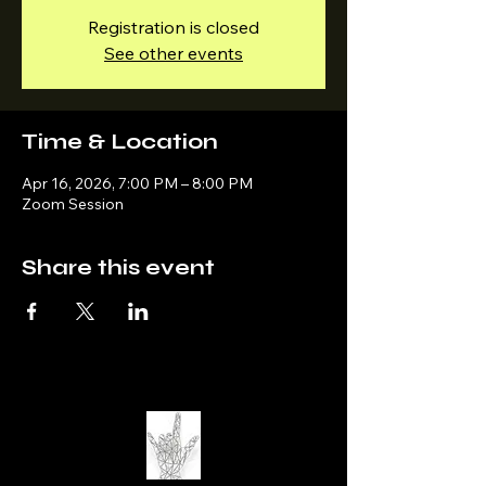
Registration is closed
See other events
Time & Location
Apr 16, 2026, 7:00 PM – 8:00 PM
Zoom Session
Share this event