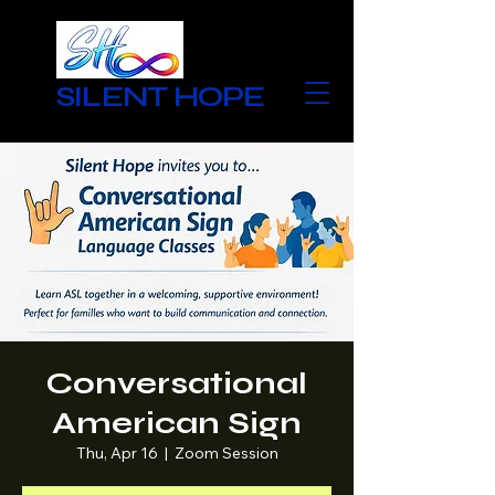
SILENT HOPE
Conversational
American Sign
Thu, Apr 16
  |  
Zoom Session